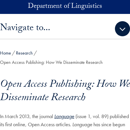
Skip to main content
Department of Linguistics
Skip sidebar menu and go directly to main content
Navigate to...
Home
Research
Open Access Publishing: How We Disseminate Research
Open Access Publishing: How We
Disseminate Research
In March 2013, the journal
Language
(issue 1, vol. 89) published
its first online, Open Access articles.
Language
has since begun