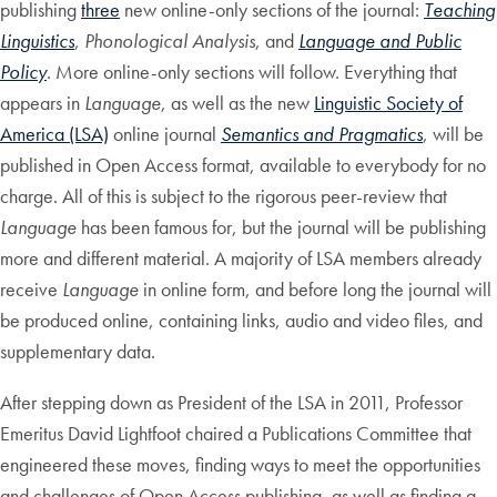
publishing
three
new online-only sections of the journal:
Teaching
Linguistics
,
Phonological Analysis
, and
Language and Public
Policy
. More online-only sections will follow. Everything that
appears in
Language
, as well as the new
Linguistic Society of
America (LSA)
online journal
Semantics and Pragmatics
, will be
published in Open Access format, available to everybody for no
charge. All of this is subject to the rigorous peer-review that
Language
has been famous for, but the journal will be publishing
more and different material. A majority of LSA members already
receive
Language
in online form, and before long the journal will
be produced online, containing links, audio and video files, and
supplementary data.
After stepping down as President of the LSA in 2011, Professor
Emeritus David Lightfoot chaired a Publications Committee that
engineered these moves, finding ways to meet the opportunities
and challenges of Open Access publishing, as well as finding a