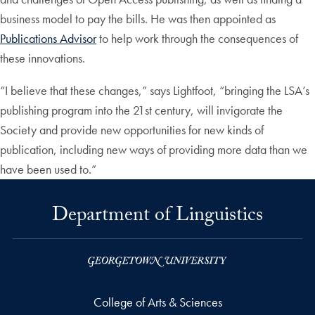
business model to pay the bills. He was then appointed as
Publications Advisor
to help work through the consequences of
these innovations.
“I believe that these changes,” says Lightfoot, “bringing the LSA’s
publishing program into the 21st century, will invigorate the
Society and provide new opportunities for new kinds of
publication, including new ways of providing more data than we
have been used to.”
Department of Linguistics
College of Arts & Sciences