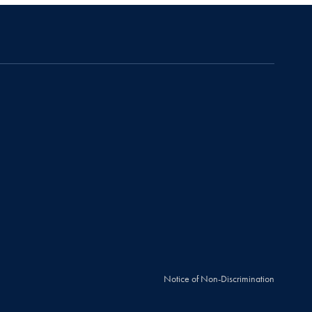
Notice of Non-Discrimination