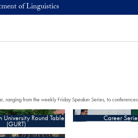
ment of Linguistics
ear, ranging from the weekly Friday Speaker Series, to conference
 University Round Table
Career Serie
(GURT)