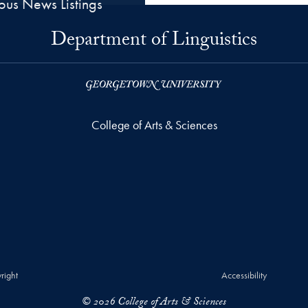
ious News Listings
Department of Linguistics
College of Arts & Sciences
right
Accessibility
© 2026 College of Arts & Sciences