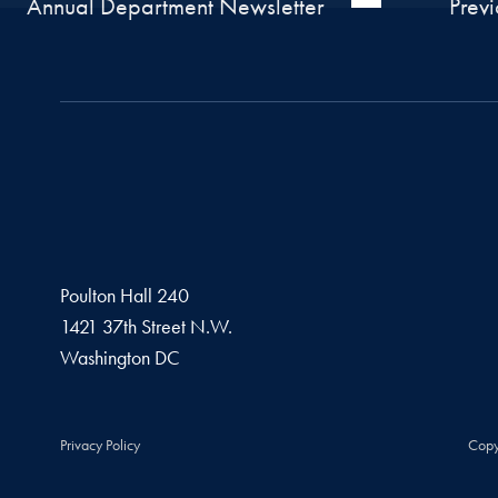
Annual Department Newsletter
Prev
Poulton Hall 240
1421 37th Street N.W.
Washington
DC
Privacy Policy
Copy