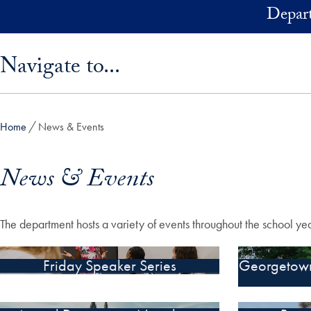
Skip to main content
Depart
Skip sidebar menu and go directly to main content
Navigate to...
Home
News & Events
News & Events
The department hosts a variety of events throughout the school y
Friday Speaker Series
Georgetown