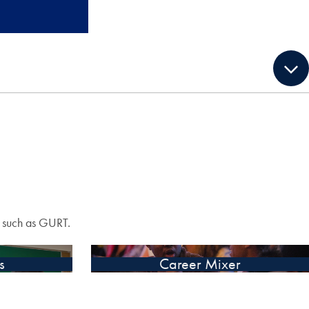
s such as GURT.
s
Career Mixer