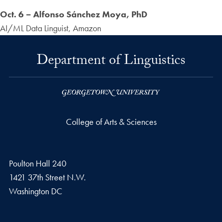
Oct. 6 – Alfonso Sánchez Moya, PhD
AI/ML Data Linguist, Amazon
Department of Linguistics
College of Arts & Sciences
Poulton Hall 240
1421 37th Street N.W.
Washington
DC