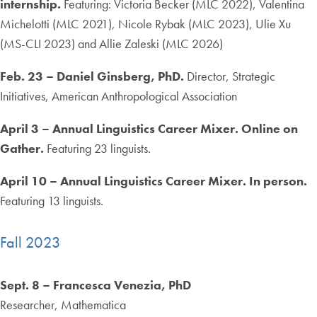
internship.
Featuring: Victoria Becker (MLC 2022), Valentina
Michelotti (MLC 2021), Nicole Rybak (MLC 2023), Ulie Xu
(MS-CLI 2023) and Allie Zaleski (MLC 2026)
Feb. 23 – Daniel Ginsberg, PhD.
Director, Strategic
Initiatives, American Anthropological Association
April 3 – Annual Linguistics Career Mixer. Online on
Gather.
Featuring 23 linguists.
April 10 – Annual Linguistics Career Mixer. In person.
Featuring 13 linguists.
Fall 2023
Sept. 8 – Francesca Venezia, PhD
Researcher, Mathematica