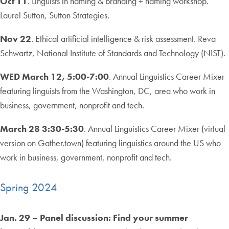
Oct 11
. Linguists in naming & branding + naming workshop.
Laurel Sutton, Sutton Strategies.
Nov 22
. Ethical artificial intelligence & risk assessment. Reva
Schwartz, National Institute of Standards and Technology (NIST).
WED March 12, 5:00-7:00
. Annual Linguistics Career Mixer
featuring linguists from the Washington, DC, area who work in
business, government, nonprofit and tech.
March 28 3:30-5:30
. Annual Linguistics Career Mixer (virtual
version on Gather.town) featuring linguistics around the US who
work in business, government, nonprofit and tech.
Spring 2024
Jan. 29 – Panel discussion: Find your summer