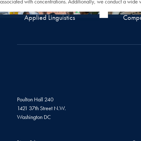
associated with concentrations. Additionally, we conduct a wide var
Applied Linguistics
Comput
Poulton Hall 240
1421 37th Street N.W.
Washington
DC