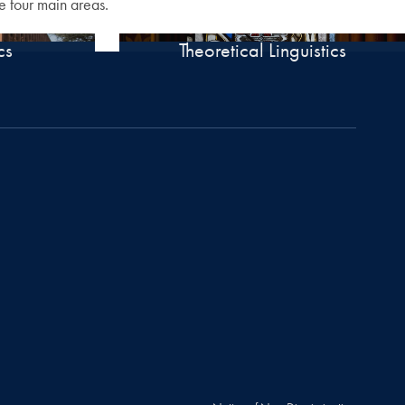
e four main areas.
cs
Theoretical Linguistics