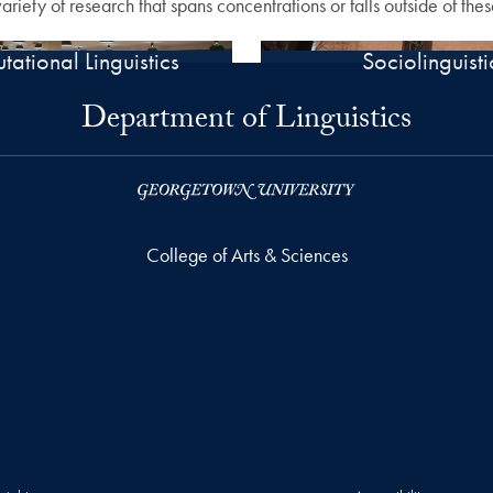
iety of research that spans concentrations or falls outside of thes
ational Linguistics
Sociolinguisti
Department of Linguistics
College of Arts & Sciences