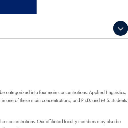
e categorized into four main concentrations: Applied Linguistics,
y in one of these main concentrations, and Ph.D. and M.S. students
f the concentrations. Our affiliated faculty members may also be