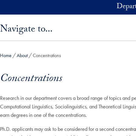
Skip to main content
Depart
Skip sidebar menu and go directly to main content
Navigate to...
Home
About
Concentrations
Concentrations
Research in our department covers a broad range of topics and per
Computational Linguistics, Sociolinguistics, and Theoretical Lingu
earn degrees in one of the concentrations.
Ph.D. applicants may ask to be considered for a second concentra