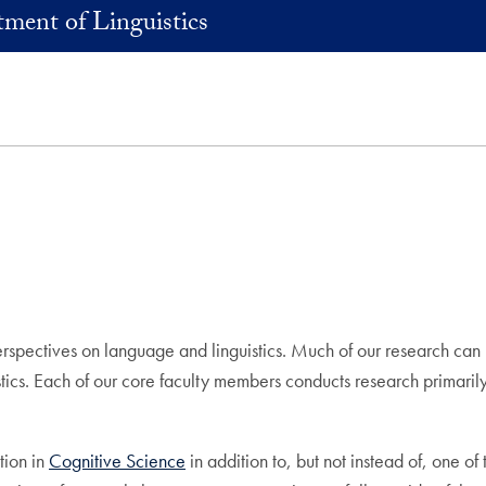
ment of Linguistics
spectives on language and linguistics. Much of our research can b
istics. Each of our core faculty members conducts research primaril
tion in
Cognitive Science
in addition to, but not instead of, one o