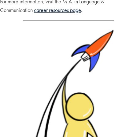
For more information, visit the M.A. in Language &
Communication
career resources page
.