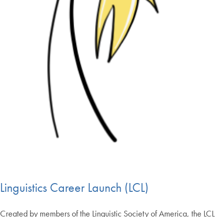
Linguistics Career Launch (LCL)
Created by members of the Linguistic Society of America, the LCL