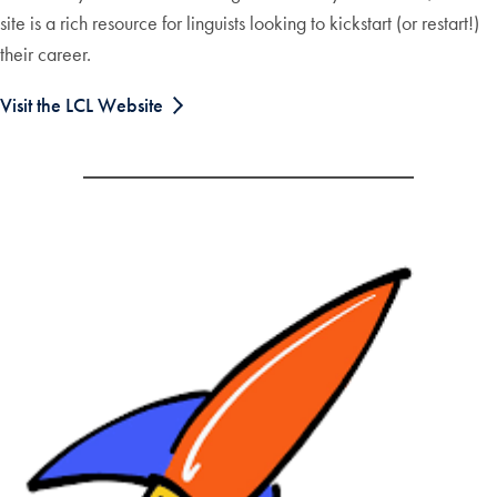
site is a rich resource for linguists looking to kickstart (or restart!)
their career.
Visit the LCL Website