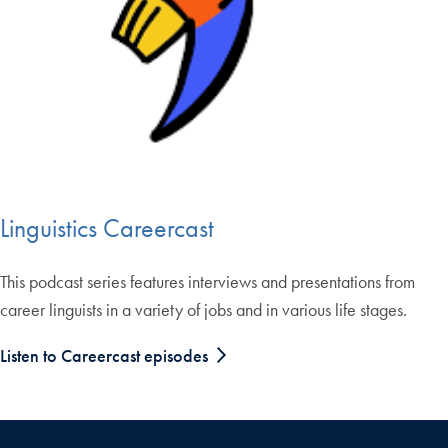
Linguistics Careercast
This podcast series features interviews and presentations from
career linguists in a variety of jobs and in various life stages.
Listen to Careercast episodes