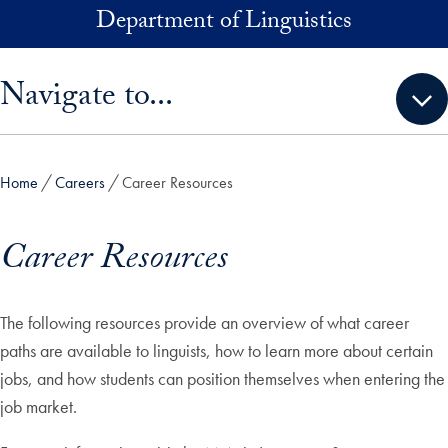
Skip to main content
Department of Linguistics
Skip sidebar menu and go directly to main content
Navigate to...
Home
Careers
Career Resources
Career Resources
The following resources provide an overview of what career
paths are available to linguists, how to learn more about certain
jobs, and how students can position themselves when entering the
job market.