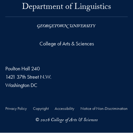
Department of Linguistics
College of Arts & Sciences
Poulton Hall 240
1421 37th Street N.W.
Washington
DC
Privacy Policy
Copyright
Accessibility
Notice of Non-Discrimination
© 2026 College of Arts & Sciences