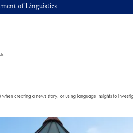
ment of Linguistics
ts
ons) when creating a news story, or using language insights to inve