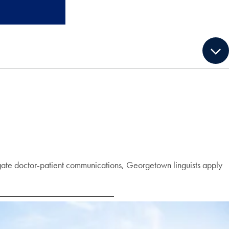
stigate doctor-patient communications, Georgetown linguists apply