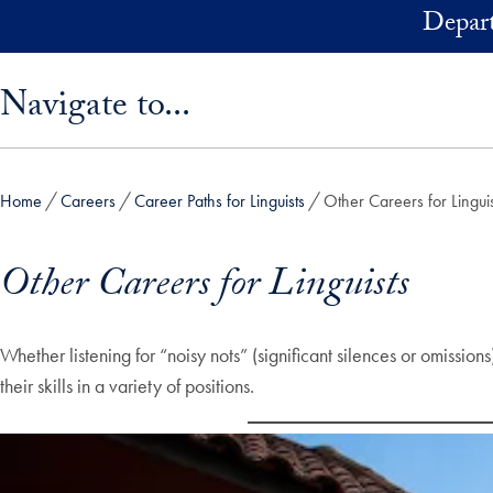
Skip to main content
Depart
Skip sidebar menu and go directly to main content
Navigate to...
Home
Careers
Career Paths for Linguists
Other Careers for Linguis
Other Careers for Linguists
Whether listening for “noisy nots” (significant silences or omissi
their skills in a variety of positions.