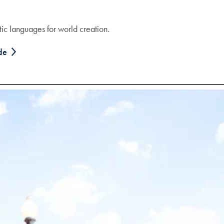
stic languages for world creation.
ode