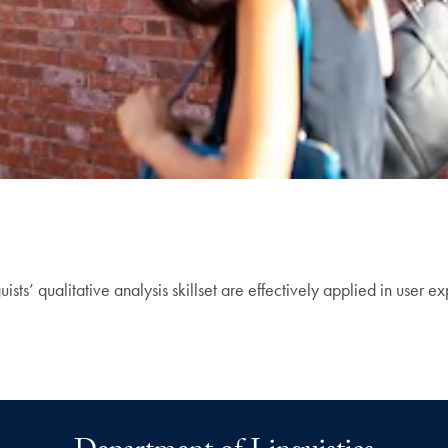
sts’ qualitative analysis skillset are effectively applied in user e