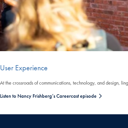
User Experience
At the crossroads of communications, technology, and design, lingui
Listen to Nancy Frishberg’s Careercast episode