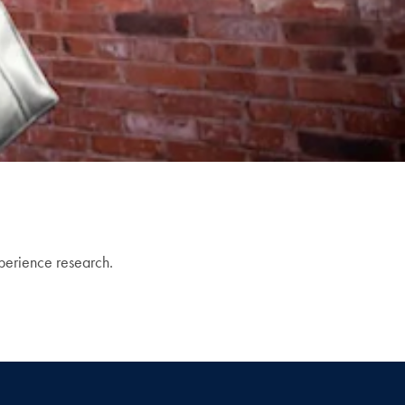
xperience research.