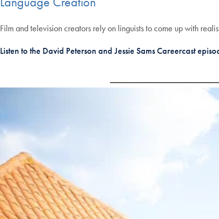
Language Creation
Film and television creators rely on linguists to come up with reali
Listen to the David Peterson and Jessie Sams Careercast epis