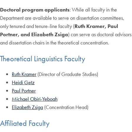
Doctoral program applicants
: While all faculty in the
Department are available to serve on dissertation committees,
only tenured and tenure-line faculty (
Ruth Kramer, Paul
Portner, and Elizabeth Zsiga
) can serve as doctoral advisors
and dissertation chairs in the theoretical concentration.
Theoretical Linguistics Faculty
Ruth Kramer
(Director of Graduate Studies)
Heidi Getz
Paul Portner
Michael Obiri-Yeboah
Elizabeth Zsiga
(Concentration Head)
Affiliated Faculty