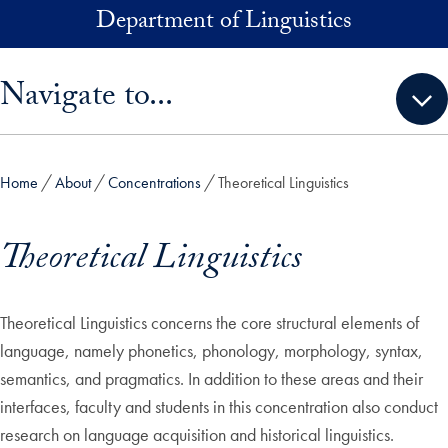
Skip to main content
Department of Linguistics
Skip sidebar menu and go directly to main content
Navigate to...
Home
About
Concentrations
Theoretical Linguistics
Theoretical Linguistics
Theoretical Linguistics concerns the core structural elements of
language, namely phonetics, phonology, morphology, syntax,
semantics, and pragmatics. In addition to these areas and their
interfaces, faculty and students in this concentration also conduct
research on language acquisition and historical linguistics.