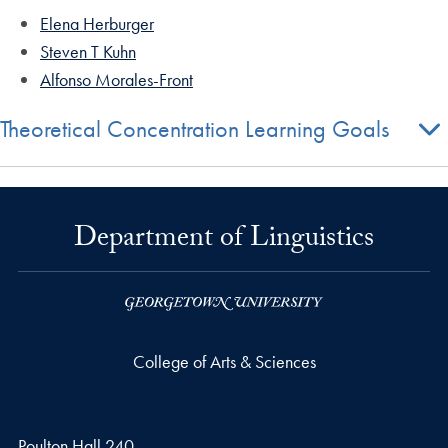
Elena Herburger
Steven T Kuhn
Alfonso Morales-Front
Theoretical Concentration Learning Goals
Department of Linguistics
College of Arts & Sciences
Poulton Hall 240