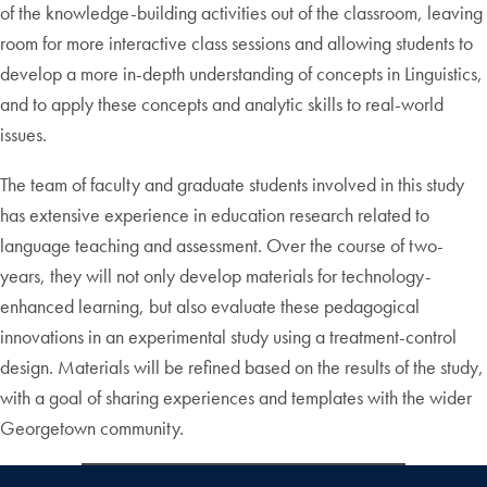
of the knowledge-building activities out of the classroom, leaving
room for more interactive class sessions and allowing students to
develop a more in-depth understanding of concepts in Linguistics,
and to apply these concepts and analytic skills to real-world
issues.
The team of faculty and graduate students involved in this study
has extensive experience in education research related to
language teaching and assessment. Over the course of two-
years, they will not only develop materials for technology-
enhanced learning, but also evaluate these pedagogical
innovations in an experimental study using a treatment-control
design. Materials will be refined based on the results of the study,
with a goal of sharing experiences and templates with the wider
Georgetown community.