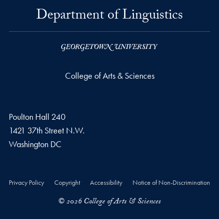
Department of Linguistics
College of Arts & Sciences
Poulton Hall 240
1421 37th Street N.W.
Washington
DC
Privacy Policy
Copyright
Accessibility
Notice of Non-Discrimination
© 2026 College of Arts & Sciences