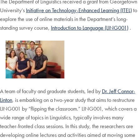
The Department of Linguistics received a grant from Georgetown
University’s
Initiative on Technology-Enhanced Learning (ITEL)
to
explore the use of online materials in the Department’s long-
standing survey course,
Introduction to Language (LING001)
.
A team of faculty and graduate students, led by
Dr. Jeff Connor-
Linton
, is embarking on a two-year study that aims to restructure
LING001 by “flipping the classroom.” LING001, which covers a
wide range of topics in Linguistics, typically involves many
teacher-fronted class sessions. In this study, the researchers are
developing online lectures and activities aimed at moving some