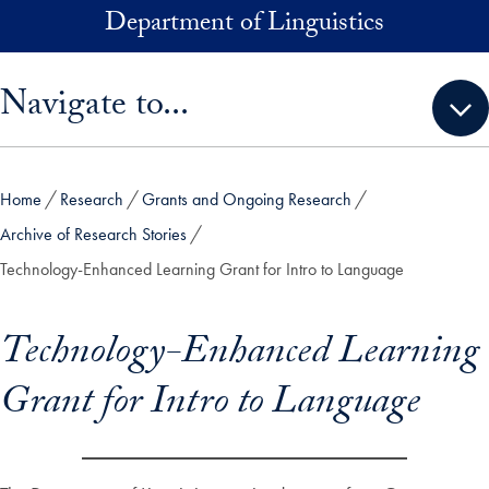
Skip to main content
Department of Linguistics
Skip sidebar menu and go directly to main content
Navigate to...
Home
Research
Grants and Ongoing Research
Archive of Research Stories
Technology-Enhanced Learning Grant for Intro to Language
Technology-Enhanced Learning
Grant for Intro to Language