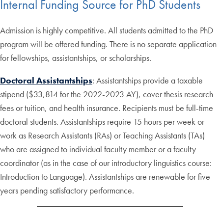
Internal Funding Source for PhD Students
Admission is highly competitive. All students admitted to the PhD
program will be offered funding. There is no separate application
for fellowships, assistantships, or scholarships.
Doctoral Assistantships
: Assistantships provide a taxable
stipend ($33,814 for the 2022-2023 AY), cover thesis research
fees or tuition, and health insurance. Recipients must be full-time
doctoral students. Assistantships require 15 hours per week or
work as Research Assistants (RAs) or Teaching Assistants (TAs)
who are assigned to individual faculty member or a faculty
coordinator (as in the case of our introductory linguistics course:
Introduction to Language). Assistantships are renewable for five
years pending satisfactory performance.