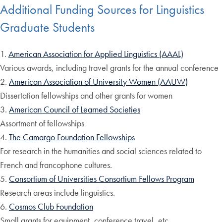
Additional Funding Sources for Linguistics
Graduate Students
1.
American Association for Applied Linguistics (AAAL)
Various awards, including travel grants for the annual conference
2.
American Association of University Women (AAUW)
Dissertation fellowships and other grants for women
3.
American Council of Learned Societies
Assortment of fellowships
4.
The Camargo Foundation Fellowships
For research in the humanities and social sciences related to
French and francophone cultures.
5.
Consortium of Universities Consortium Fellows Program
Research areas include linguistics.
6.
Cosmos Club Foundation
Small grants for equipment, conference travel, etc.