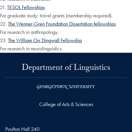
21.
TESOL Fellowships
For graduate study; travel grants (membership required).
22.
The Wenner-Gren Foundation Dissertation fellowships
For research in anthropology.
23.
The William Orr Dingwall Fellowship
For research in neurolinguistics.
Department of Linguistics
College of Arts & Sciences
Poulton Hall 240