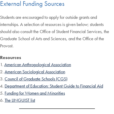
External Funding Sources
Students are encouraged to apply for outside grants and
internships. A selection of resources is given below; students
should also consult the Office of Student Financial Services, the
Graduate School of Arts and Sciences, and the Office of the
Provost.
Resources
1.
American Anthropological Association
2.
American Sociological Association
3.
Council of Graduate Schools (CGS)
4.
Department of Education: Student Guide to Financial Aid
5.
Funding for Women and Minorities
6.
The LINGUIST list