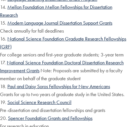
14.
Mellon Foundation Mellon Fellowships for Dissertation
Research
15.
Modern Language Journal Dissertation Support Grants
Check annually for fall deadlines
16.
National Science Foundation Graduate Research Fellowships
(GRF)
For college seniors and first-year graduate students; 3-year term
17.
National Science Foundation Doctoral Dissertation Research
Improvement Grants
Note: Proposals are submitted by a faculty
member on behalf of the graduate student
18.
Paul and Daisy Soros Fellowships for New Americans
Grants for up to two years of graduate study in the United States.
19.
Social Science Research Council
Pre-dissertation and dissertation fellowships and grants
20.
Spencer Foundation Grants and Fellowships
For research in education