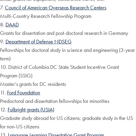
7.
Council of American Overseas Research Centers
Multi-Country Research Fellowship Program
8.
DAAD
Grants for dissertation and post-doctoral research in Germany
9.
Department of Defense NDSEG
Fellowships for doctoral study in science and engineering (3-year
term)
10. District of Columbia DC State Student Incentive Grant
Program (SSIG)
Master’s grants for DC residents
11.
Ford Foundation
Predoctoral and dissertation fellowships for minorities
12.
Fulbright grants (USIA)
Graduate study abroad for US citizens; graduate study in the US
for non-US citizens
13.
Language Learning Dissertation Grant Program