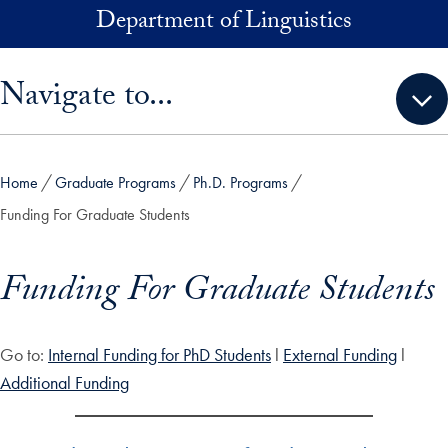
Skip to main content
Department of Linguistics
Skip sidebar menu and go directly to main content
Navigate to...
Home
Graduate Programs
Ph.D. Programs
Funding For Graduate Students
Funding For Graduate Students
Go to:
Internal Funding for PhD Students
l
External Funding
l
Additional Funding