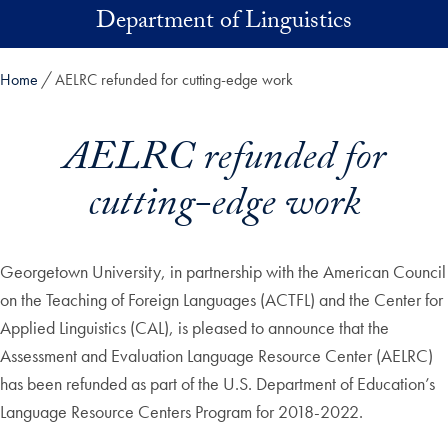
Skip to main content
Department of Linguistics
Home
AELRC refunded for cutting-edge work
AELRC refunded for
cutting-edge work
Georgetown University, in partnership with the American Council
on the Teaching of Foreign Languages (ACTFL) and the Center for
Applied Linguistics (CAL), is pleased to announce that the
Assessment and Evaluation Language Resource Center (AELRC)
has been refunded as part of the U.S. Department of Education’s
Language Resource Centers Program for 2018-2022.