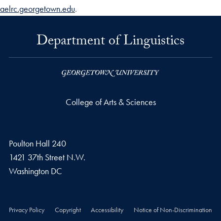
aelrc.georgetown.edu
.
Department of Linguistics
College of Arts & Sciences
Poulton Hall 240
1421 37th Street N.W.
Washington
DC
Privacy Policy
Copyright
Accessibility
Notice of Non-Discrimination