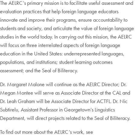
The AELRC’s primary mission is to facilitate useful assessment and
evaluation practices that help foreign language educators
innovate and improve their programs, ensure accountability to
students and society, and articulate the value of foreign language
studies in the world today. In carrying out this mission, the AELRC
will focus on three interrelated aspects of foreign language
education in the United States: underrepresented languages,
populations, and institutions; student learning outcomes
assessment; and the Seal of Biliteracy.
Dr. Margaret Malone will continue as the AELRC Director; Dr.
Megan Montee will serve as Associate Director at the CAL and
Dr. Leah Graham will be Associate Director for ACTFL. Dr. Nic
Subtirelu, Assistant Professor in Georgetown’s Linguistics
Department, will direct projects related to the Seal of Biliteracy.
To find out more about the AELRC’s work, see