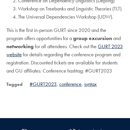
Conference on Dependency Linguistics (Depling)
Workshop on Treebanks and Linguistic Theories (TLT)
The Universal Dependencies Workshop (UDW).
This is the first in-person GURT since 2020 and the
program offers opportunities for a
group excursion
and
networking
for all attendees. Check out the
GURT 2023
website
for details regarding the conference program and
registration. Discounted tickets are available for students
and GU affiliates. Conference hashtag: #GURT2023
#GURT2023
conference
syntax
Tagged