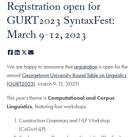
Registration open for
GURT2023 SyntaxFest:
March 9-12, 2023
Facebook
LinkedIn
X
E-mail
We are happy to announce that
registration
is open for the
annual
Georgetown University Round Table on Linguistics
(GURT2023)
, March 9-12, 2023!
This year’s theme is
Computational and Corpus
Linguistics
, featuring four workshops:
Construction Grammars and NLP Workshop
(CxGs+NLP)