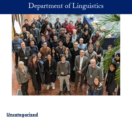
Skip to main content
Department of Linguistics
Uncategorized