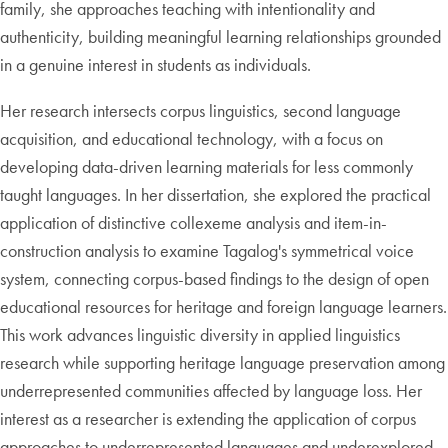
family, she approaches teaching with intentionality and
authenticity, building meaningful learning relationships grounded
in a genuine interest in students as individuals.
Her research intersects corpus linguistics, second language
acquisition, and educational technology, with a focus on
developing data-driven learning materials for less commonly
taught languages. In her dissertation, she explored the practical
application of distinctive collexeme analysis and item-in-
construction analysis to examine Tagalog's symmetrical voice
system, connecting corpus-based findings to the design of open
educational resources for heritage and foreign language learners.
This work advances linguistic diversity in applied linguistics
research while supporting heritage language preservation among
underrepresented communities affected by language loss. Her
interest as a researcher is extending the application of corpus
approaches to underrepresented languages and underexplored