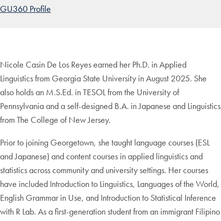
GU360 Profile
Nicole Casin De Los Reyes earned her Ph.D. in Applied
Linguistics from Georgia State University in August 2025. She
also holds an M.S.Ed. in TESOL from the University of
Pennsylvania and a self-designed B.A. in Japanese and Linguistics
from The College of New Jersey.
Prior to joining Georgetown, she taught language courses (ESL
and Japanese) and content courses in applied linguistics and
statistics across community and university settings. Her courses
have included Introduction to Linguistics, Languages of the World,
English Grammar in Use, and Introduction to Statistical Inference
with R Lab. As a first-generation student from an immigrant Filipino