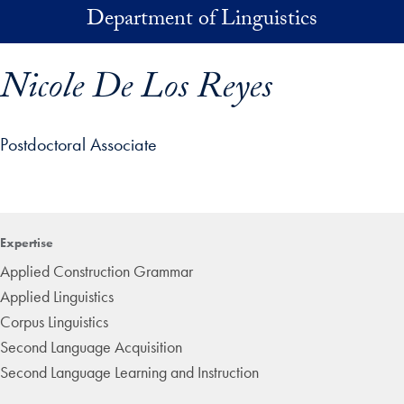
Skip to main content
Department of Linguistics
Nicole De Los Reyes
Postdoctoral Associate
p profile details and go directly to main content
Expertise
Applied Construction Grammar
Applied Linguistics
Corpus Linguistics
Second Language Acquisition
Second Language Learning and Instruction