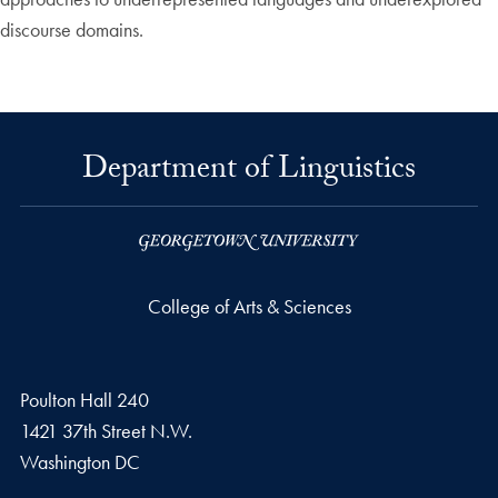
discourse domains.
Department of Linguistics
College of Arts & Sciences
Poulton Hall 240
1421 37th Street N.W.
Washington
DC