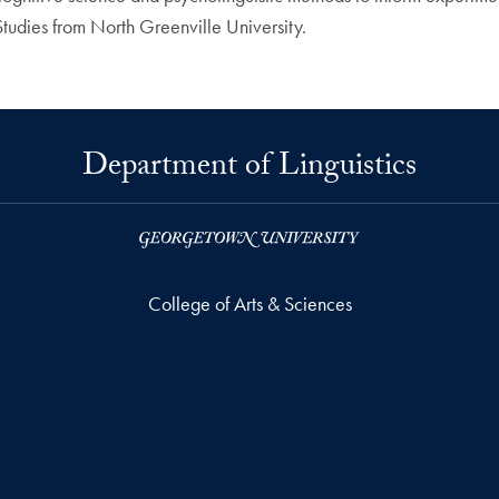
 Studies from North Greenville University.
Department of Linguistics
College of Arts & Sciences