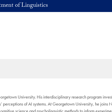
ment of Linguistics
Georgetown University. His interdisciplinary research program inv
’ perceptions of AI systems. At Georgetown University, he joins 
nitive science and psycholinguistic methods to inform experimen