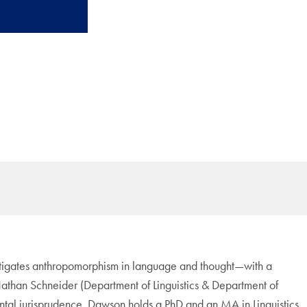
estigates anthropomorphism in language and thought—with a
Nathan Schneider (Department of Linguistics & Department of
tal jurisprudence. Dawson holds a PhD and an MA in Linguistics