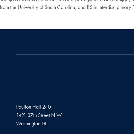
from the University of South Carolina, and BS in Interdisciplinary
Poulton Hall 240
1421 37th Street N.W.
Washington
DC