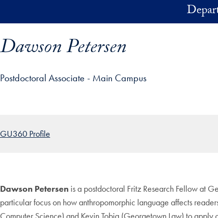
Skip to main content
Depart
Dawson Petersen
Postdoctoral Associate - Main Campus
ofile details and go directly to main content
GU360 Profile
Dawson Petersen
is a postdoctoral Fritz Research Fellow at 
particular focus on how anthropomorphic language affects readers
Computer Science) and Kevin Tobia (Georgetown Law) to apply cog