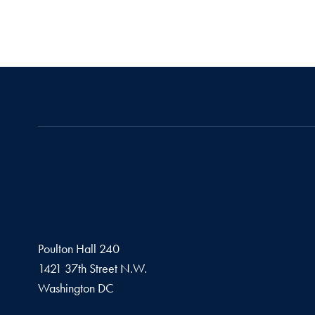
Poulton Hall 240
1421 37th Street N.W.
Washington
DC