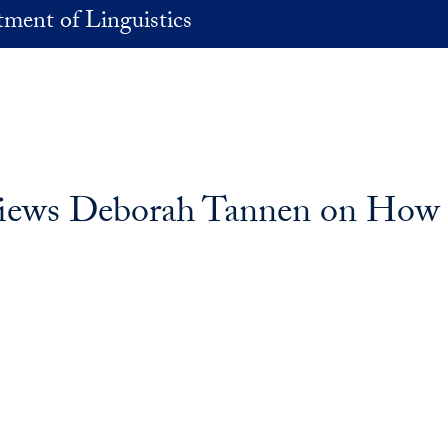
ment of Linguistics
views Deborah Tannen on How H