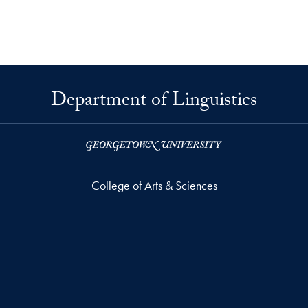
Department of Linguistics
College of Arts & Sciences