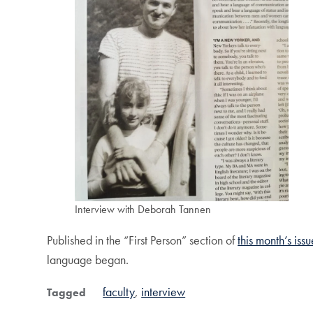
Interview with Deborah Tannen
Published in the “First Person” section of
this month’s iss
language began.
faculty
interview
Tagged