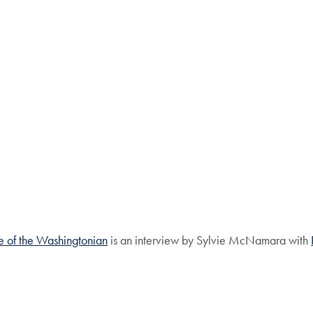
ue of the Washingtonian
is an interview by Sylvie McNamara with