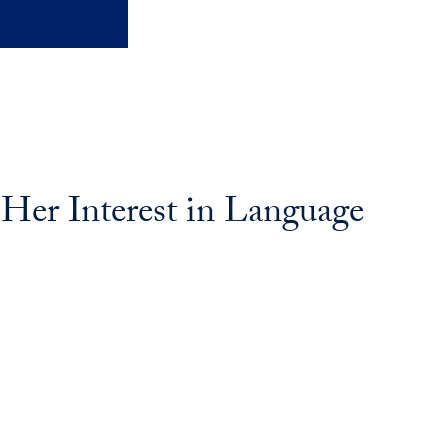
er Interest in Language