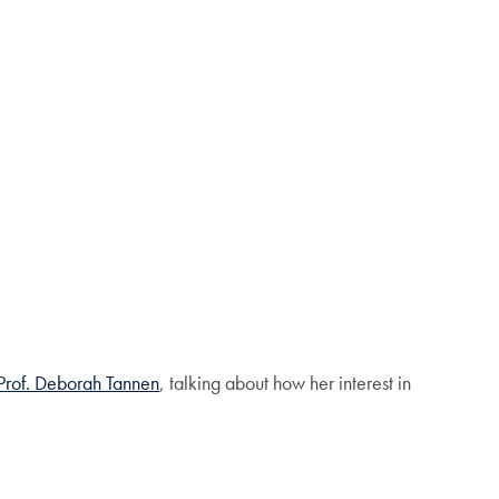
Prof. Deborah Tannen
, talking about how her interest in