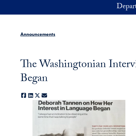
Skip to main content
Depart
Announcements
The Washingtonian Inter
Began
Facebook
LinkedIn
X
E-mail