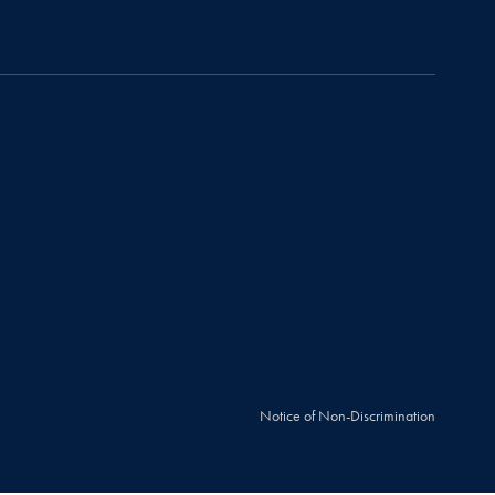
Notice of Non-Discrimination