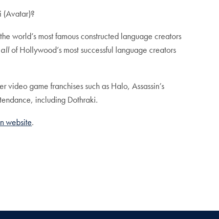
i (Avatar)?
 the world’s most famous constructed language creators
r
all
of Hollywood’s most successful language creators
er video game franchises such as Halo, Assassin’s
ttendance, including Dothraki.
n website
.