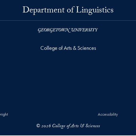
Department of Linguistics
College of Arts & Sciences
right
Accessibility
© 2026 College of Arts & Sciences