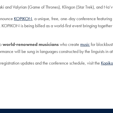
ki and Valyrian (Game of Thrones), Klingon (Star Trek), and Na’v
announce
KOPIKON
, a unique, free, one-day conference featuring
. KOPIKON is being billed as a world-first event bringing togethe
wo
world-renowned musicians
who create
music
for blockbust
mance will be sung in languages constructed by the linguists in a
 registration updates and the conference schedule, visit the
Kopiko