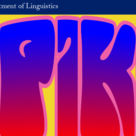
ment of Linguistics