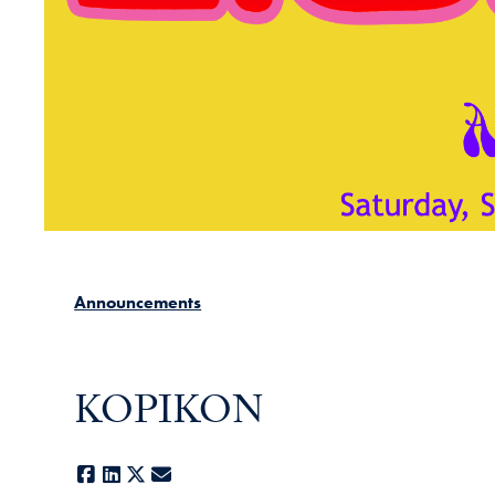
Announcements
KOPIKON
Facebook
LinkedIn
X
E-mail