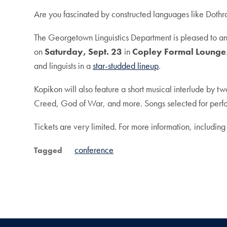
Are you fascinated by constructed languages like Dothra
The Georgetown Linguistics Department is pleased to 
on
Saturday, Sept. 23
in
Copley Formal Lounge
and linguists in a
star-studded lineup
.
Kopikon will also feature a short musical interlude by t
Creed, God of War, and more. Songs selected for perfor
Tickets are very limited.
For more information, including
conference
Tagged