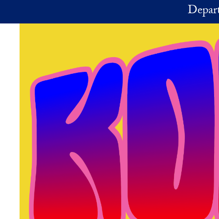
Skip to main content
Depart