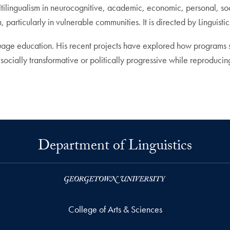
tilingualism in neurocognitive, academic, economic, personal, so
articularly in vulnerable communities. It is directed by Linguisti
anguage education. His recent projects have explored how programs 
ocially transformative or politically progressive while reproduci
Department of Linguistics
College of Arts & Sciences