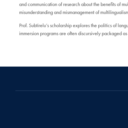
and communication of research about the benefits of mul
misunderstanding and mismanagement of multilingualism, p
Prof. Subtirelu’s scholarship explores the politics of l
immersion programs are often discursively packaged as s