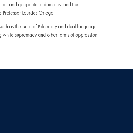
cial, and geopolitical domains, and the
cs Professor Lourdes Ortega.
such as the Seal of Biliteracy and dual language
ng white supremacy and other forms of oppression.