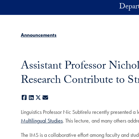
Skip to main content
Depart
Announcements
Assistant Professor Nichol
Research Contribute to Str
Facebook
LinkedIn
X
E-mail
Linguistics Professor Nic Subtirelu recently presented a l
Multilingual Studies
. This lecture, and many others addre
The IMS is a collaborative effort among faculty and stu