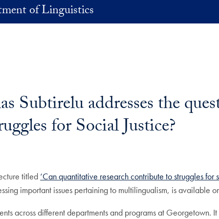
ment of Linguistics
as Subtirelu addresses the ques
uggles for Social Justice?
ecture titled
‘Can quantitative research contribute to struggles for s
ssing important issues pertaining to multilingualism, is available o
dents across different departments and programs at Georgetown. It 