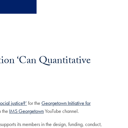
tion ‘Can Quantitative
ocial justice?’
for the
Georgetown Initiative for
n the
IMS Georgetown
YouTube channel.
supports its members in the design, funding, conduct,