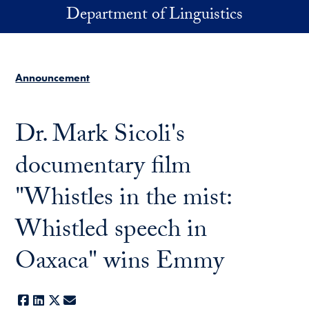
Skip to main content
Department of Linguistics
Announcement
Dr. Mark Sicoli's
documentary film
"Whistles in the mist:
Whistled speech in
Oaxaca" wins Emmy
Facebook
LinkedIn
X
E-mail