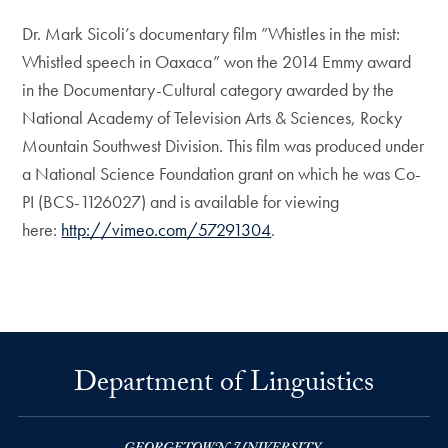
Dr. Mark Sicoli’s documentary film ”Whistles in the mist:
Whistled speech in Oaxaca” won the 2014 Emmy award
in the Documentary-Cultural category awarded by the
National Academy of Television Arts & Sciences, Rocky
Mountain Southwest Division. This film was produced under
a National Science Foundation grant on which he was Co-
PI (BCS-1126027) and is available for viewing
here:
http://vimeo.com/57291304
.
Department of Linguistics