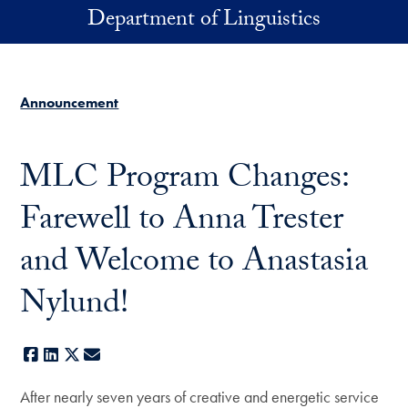
Skip to main content
Department of Linguistics
Announcement
MLC Program Changes:
Farewell to Anna Trester
and Welcome to Anastasia
Nylund!
Facebook
LinkedIn
X
E-mail
After nearly seven years of creative and energetic service