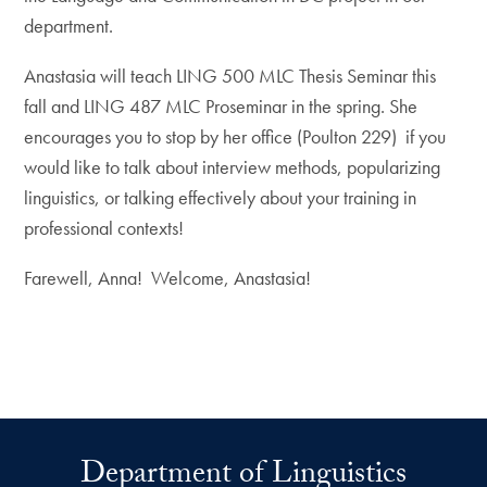
department.
Anastasia will teach LING 500 MLC Thesis Seminar this
fall and LING 487 MLC Proseminar in the spring. She
encourages you to stop by her office (Poulton 229) if you
would like to talk about interview methods, popularizing
linguistics, or talking effectively about your training in
professional contexts!
Farewell, Anna! Welcome, Anastasia!
Department of Linguistics