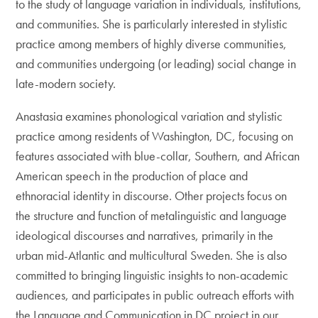
to the study of language variation in individuals, institutions,
and communities. She is particularly interested in stylistic
practice among members of highly diverse communities,
and communities undergoing (or leading) social change in
late-modern society.
Anastasia examines phonological variation and stylistic
practice among residents of Washington, DC, focusing on
features associated with blue-collar, Southern, and African
American speech in the production of place and
ethnoracial identity in discourse. Other projects focus on
the structure and function of metalinguistic and language
ideological discourses and narratives, primarily in the
urban mid-Atlantic and multicultural Sweden. She is also
committed to bringing linguistic insights to non-academic
audiences, and participates in public outreach efforts with
the Language and Communication in DC project in our