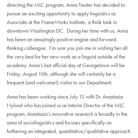
directing the MLC program, Anna Trester has decided to
pursue an exciting opportunity to apply linguistics as
Associate at the FrameWorks Institute, a think tank in
downtown Washington DC. During her time with us, Anna
has been an amazingly positive engine and forward-
thinking colleague. I’m sure you join me in wishing her all
the very best for her new work as a linguist outside of the
academy. Anna’s last official day at Georgetown will be
Friday, August 15th, although she will certainly be a
frequent (and welcome!) visitor to our Department.
Anna has been working since July 15 with Dr. Anastasia
Nylund who has joined us as Interim Director of the MLC
program. Anastasia’s innovative research is broadly in the
area of sociolinguistics and focuses specifically on
furthering an integrated, quantitative/qualitative approach